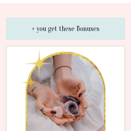
+ you get these Bonuses