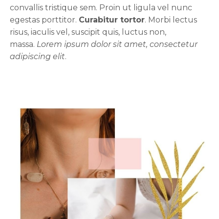
convallis tristique sem. Proin ut ligula vel nunc
egestas porttitor.
Curabitur tortor
. Morbi lectus
risus, iaculis vel, suscipit quis, luctus non,
massa.
Lorem ipsum dolor sit amet, consectetur
adipiscing elit
.