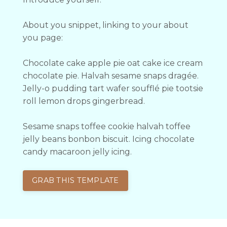
About you snippet, linking to your about
you page:
Chocolate cake apple pie oat cake ice cream
chocolate pie. Halvah sesame snaps dragée.
Jelly-o pudding tart wafer soufflé pie tootsie
roll lemon drops gingerbread.
Sesame snaps toffee cookie halvah toffee
jelly beans bonbon biscuit. Icing chocolate
candy macaroon jelly icing.
GRAB THIS TEMPLATE