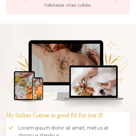
habitasse vitae cubilia.
My Online Course is good fit for you if:
Lorem ipsum dolor sit amet, metus at
rhoncus dapibus.