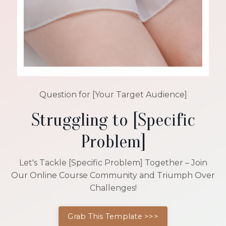
Question for [Your Target Audience]
Struggling to [Specific
Problem]
Let's Tackle [Specific Problem] Together – Join
Our Online Course Community and Triumph Over
Challenges!
Grab This Template >>>