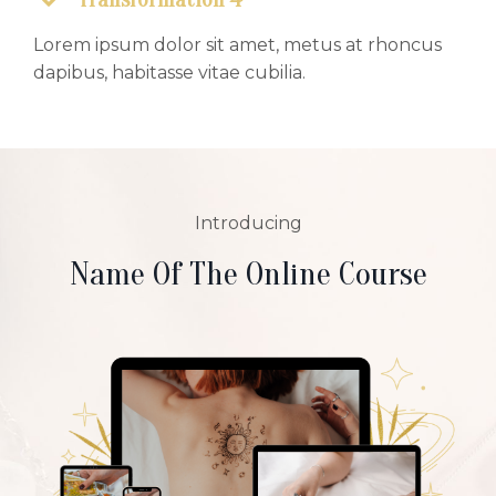
Lorem ipsum dolor sit amet, metus at rhoncus
dapibus, habitasse vitae cubilia.
Introducing
Name Of The Online Course