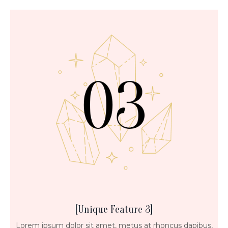
[Unique Feature 3]
Lorem ipsum dolor sit amet, metus at rhoncus dapibus,