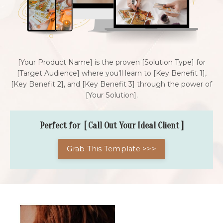
[Your Product Name] is the proven [Solution Type] for
[Target Audience] where you'll learn to [Key Benefit 1],
[Key Benefit 2], and [Key Benefit 3] through the power of
[Your Solution].
Perfect for [ Call Out Your Ideal Client ]
Grab This Template >>>