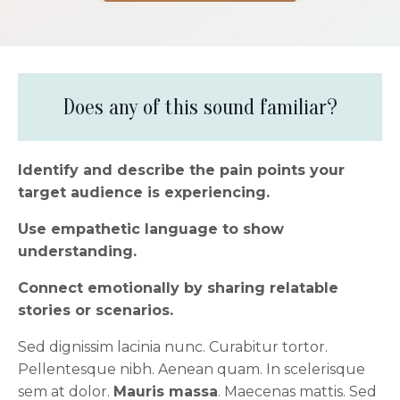
Does any of this sound familiar?
Identify and describe the pain points your
target audience is experiencing.
Use empathetic language to show
understanding.
Connect emotionally by sharing relatable
stories or scenarios.
Sed dignissim lacinia nunc. Curabitur tortor.
Pellentesque nibh. Aenean quam. In scelerisque
sem at dolor.
Mauris massa
. Maecenas mattis. Sed