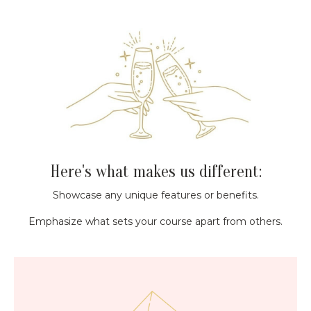
Here's what makes us different:
Showcase any unique features or benefits.
Emphasize what sets your course apart from others.