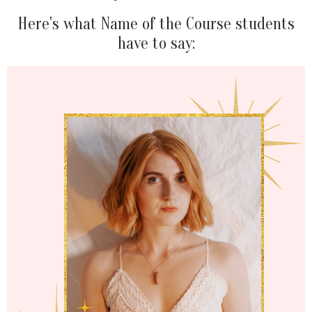
Here's what Name of the Course students
have to say: