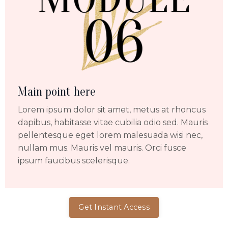
Main point here
Lorem ipsum dolor sit amet, metus at rhoncus
dapibus, habitasse vitae cubilia odio sed. Mauris
pellentesque eget lorem malesuada wisi nec,
nullam mus. Mauris vel mauris. Orci fusce
ipsum faucibus scelerisque.
Get Instant Access