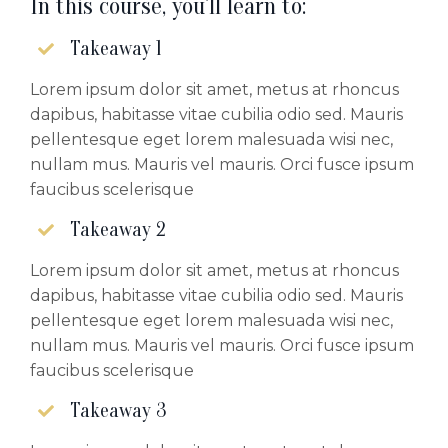
In this course, you'll learn to:
Takeaway 1
Lorem ipsum dolor sit amet, metus at rhoncus
dapibus, habitasse vitae cubilia odio sed. Mauris
pellentesque eget lorem malesuada wisi nec,
nullam mus. Mauris vel mauris. Orci fusce ipsum
faucibus scelerisque
Takeaway 2
Lorem ipsum dolor sit amet, metus at rhoncus
dapibus, habitasse vitae cubilia odio sed. Mauris
pellentesque eget lorem malesuada wisi nec,
nullam mus. Mauris vel mauris. Orci fusce ipsum
faucibus scelerisque
Takeaway 3