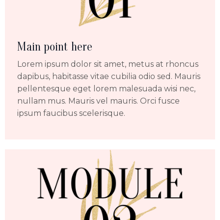
Main point here
Lorem ipsum dolor sit amet, metus at rhoncus
dapibus, habitasse vitae cubilia odio sed. Mauris
pellentesque eget lorem malesuada wisi nec,
nullam mus. Mauris vel mauris. Orci fusce
ipsum faucibus scelerisque.