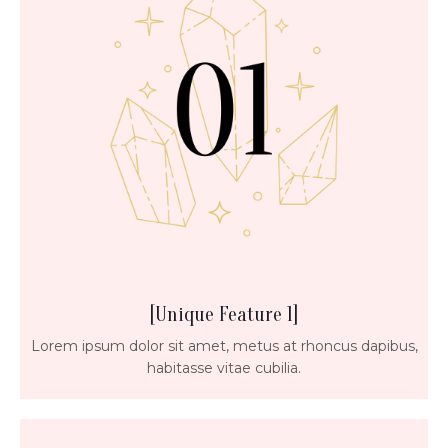
[Unique Feature 1]
Lorem ipsum dolor sit amet, metus at rhoncus dapibus,
habitasse vitae cubilia.