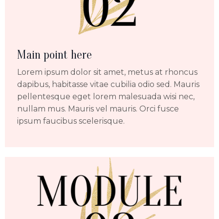
Main point here
Lorem ipsum dolor sit amet, metus at rhoncus
dapibus, habitasse vitae cubilia odio sed. Mauris
pellentesque eget lorem malesuada wisi nec,
nullam mus. Mauris vel mauris. Orci fusce
ipsum faucibus scelerisque.