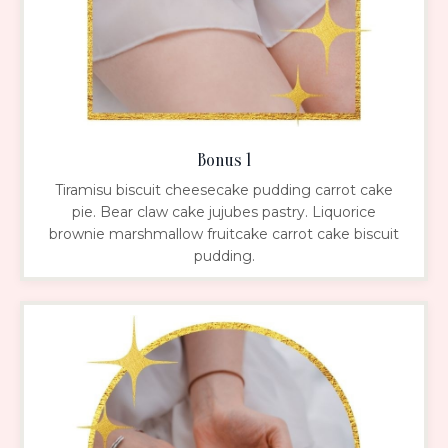
Bonus 1
Tiramisu biscuit cheesecake pudding carrot cake
pie. Bear claw cake jujubes pastry. Liquorice
brownie marshmallow fruitcake carrot cake biscuit
pudding.