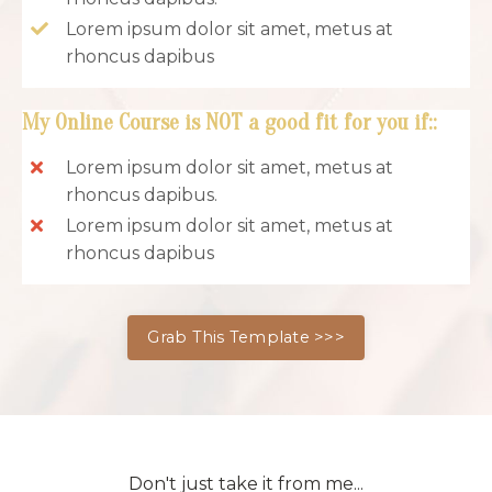
Lorem ipsum dolor sit amet, metus at
rhoncus dapibus
My Online Course is NOT a good fit for you if:
:
Lorem ipsum dolor sit amet, metus at
rhoncus dapibus.
Lorem ipsum dolor sit amet, metus at
rhoncus dapibus
Grab This Template >>>
Don't just take it from me...