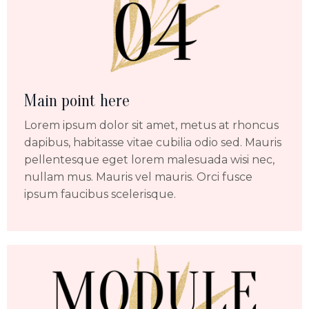
Main point here
Lorem ipsum dolor sit amet, metus at rhoncus
dapibus, habitasse vitae cubilia odio sed. Mauris
pellentesque eget lorem malesuada wisi nec,
nullam mus. Mauris vel mauris. Orci fusce
ipsum faucibus scelerisque.