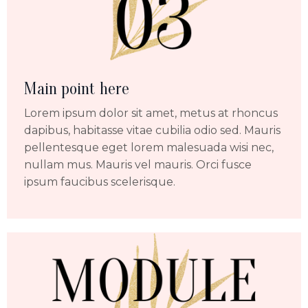
Main point here
Lorem ipsum dolor sit amet, metus at rhoncus
dapibus, habitasse vitae cubilia odio sed. Mauris
pellentesque eget lorem malesuada wisi nec,
nullam mus. Mauris vel mauris. Orci fusce
ipsum faucibus scelerisque.