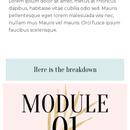
Lorem ipsum dolor sit amet, metus at rhoncus
dapibus, habitasse vitae cubilia odio sed. Mauris
pellentesque eget lorem malesuada wisi nec,
nullam mus. Mauris vel mauris. Orci fusce ipsum
faucibus scelerisque.
Here is the breakdown