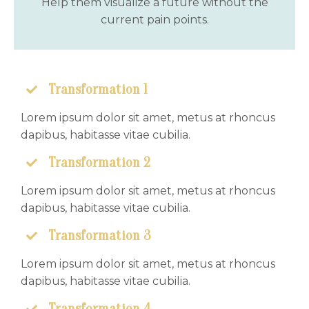
Help them visualize a future without the
current pain points.
Transformation 1
Lorem ipsum dolor sit amet, metus at rhoncus
dapibus, habitasse vitae cubilia.
Transformation 2
Lorem ipsum dolor sit amet, metus at rhoncus
dapibus, habitasse vitae cubilia.
Transformation 3
Lorem ipsum dolor sit amet, metus at rhoncus
dapibus, habitasse vitae cubilia.
Transformation 4