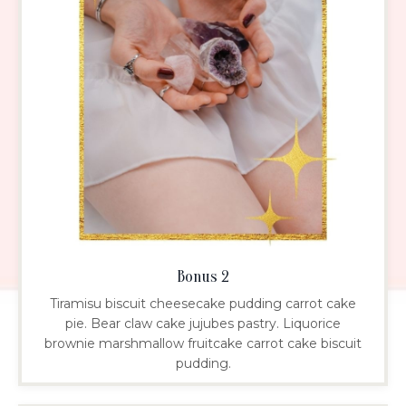
Bonus 2
Tiramisu biscuit cheesecake pudding carrot cake
pie. Bear claw cake jujubes pastry. Liquorice
brownie marshmallow fruitcake carrot cake biscuit
pudding.