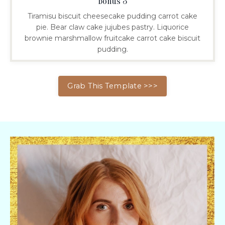
Bonus 3
Tiramisu biscuit cheesecake pudding carrot cake
pie. Bear claw cake jujubes pastry. Liquorice
brownie marshmallow fruitcake carrot cake biscuit
pudding.
Grab This Template >>>