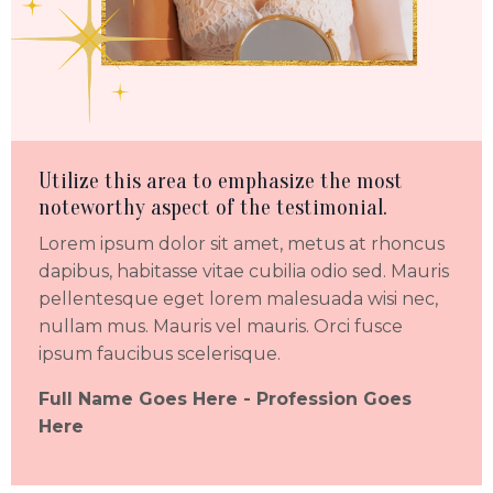
Utilize this area to emphasize the most
noteworthy aspect of the testimonial.
Lorem ipsum dolor sit amet, metus at rhoncus
dapibus, habitasse vitae cubilia odio sed. Mauris
pellentesque eget lorem malesuada wisi nec,
nullam mus. Mauris vel mauris. Orci fusce
ipsum faucibus scelerisque.
Full Name Goes Here -
Profession Goes
Here