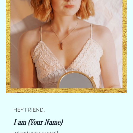
HEY FRIEND,
I am (Your Name)
Introduce yourself.