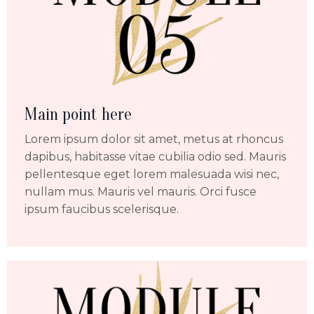
Main point here
Lorem ipsum dolor sit amet, metus at rhoncus
dapibus, habitasse vitae cubilia odio sed. Mauris
pellentesque eget lorem malesuada wisi nec,
nullam mus. Mauris vel mauris. Orci fusce
ipsum faucibus scelerisque.