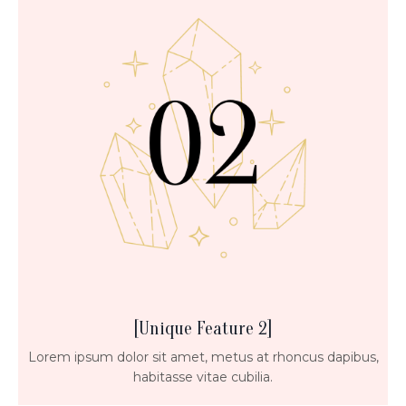
[Unique Feature 2]
Lorem ipsum dolor sit amet, metus at rhoncus dapibus,
habitasse vitae cubilia.