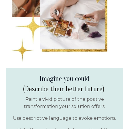
Imagine you could
(Describe their better future)
Paint a vivid picture of the positive
transformation your solution offers.
Use descriptive language to evoke emotions.