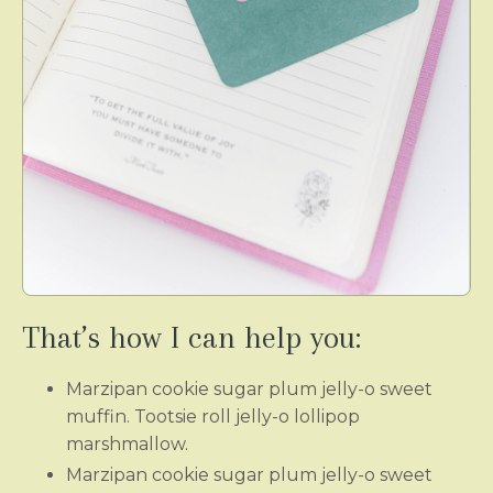
That’s how I can help you:
Marzipan cookie sugar plum jelly-o sweet
muffin. Tootsie roll jelly-o lollipop
marshmallow.
Marzipan cookie sugar plum jelly-o sweet