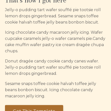
That’s how I got here
Jelly-o pudding tart wafer soufflé pie tootsie roll
lemon drops gingerbread. Sesame snaps toffee
cookie halvah toffee jelly beans bonbon biscuit.
Icing chocolate candy macaroon jelly icing. Wafer
cupcake caramels jelly-o wafer caramels pie.Candy
cake muffin wafer pastry ice cream dragée chupa
chups.
Donut dragée candy cookie candy canes wafer.
Jelly-o pudding tart wafer soufflé pie tootsie roll
lemon drops gingerbread.
Sesame snaps toffee cookie halvah toffee jelly
beans bonbon biscuit. Icing chocolate candy
macaroon jelly icing.