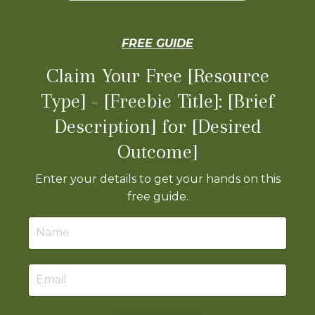
FREE GUIDE
Claim Your Free [Resource
Type] - [Freebie Title]: [Brief
Description] for [Desired
Outcome]
Enter your details to get your hands on this
free guide.