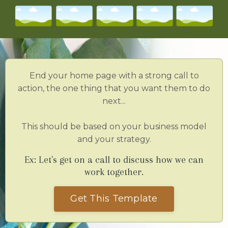
End your home page with a strong call to
action, the one thing that you want them to do
next...
This should be based on your business model
and your strategy.
Ex: Let's get on a call to discuss how we can
work together.
Get This Template