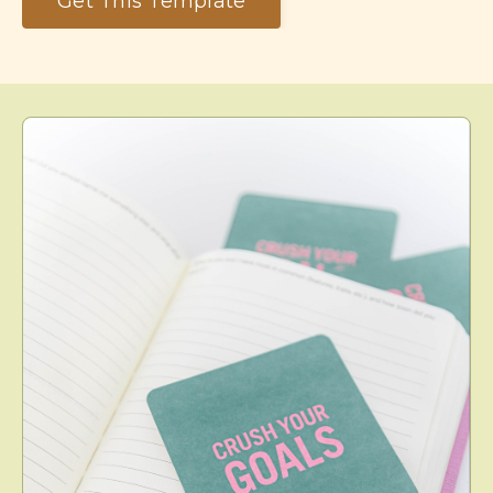
Get This Template