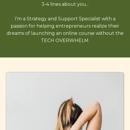
3-4 lines about you...
I’m a Strategy and Support Specialist with a
passion for helping entrepreneurs realize their
dreams of launching an online course without the
TECH OVERWHELM.