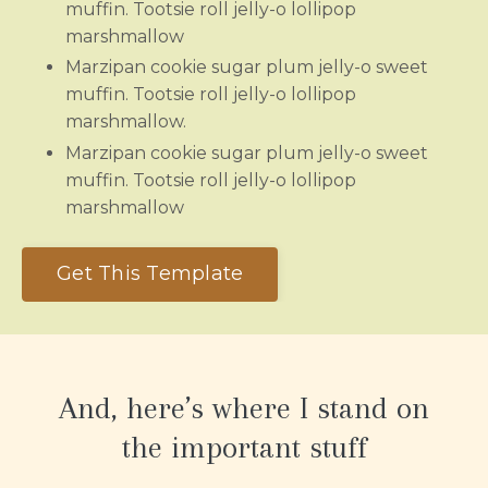
muffin. Tootsie roll jelly-o lollipop
marshmallow
Marzipan cookie sugar plum jelly-o sweet
muffin. Tootsie roll jelly-o lollipop
marshmallow.
Marzipan cookie sugar plum jelly-o sweet
muffin. Tootsie roll jelly-o lollipop
marshmallow
Get This Template
And, here’s where I stand on
the important stuff