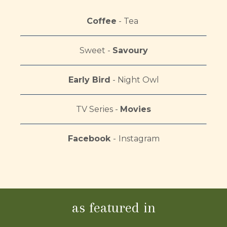
Coffee
- Tea
Sweet -
Savoury
Early Bird
-
Night Owl
TV Series -
Movies
Facebook
-
Instagram
as featured in