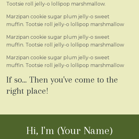
Tootsie roll jelly-o lollipop marshmallow.
Marzipan cookie sugar plum jelly-o sweet
muffin. Tootsie roll jelly-o lollipop marshmallow
Marzipan cookie sugar plum jelly-o sweet
muffin. Tootsie roll jelly-o lollipop marshmallow
Marzipan cookie sugar plum jelly-o sweet
muffin. Tootsie roll jelly-o lollipop marshmallow
If so... Then you've come to the
right place!
Hi, I'm (Your Name)