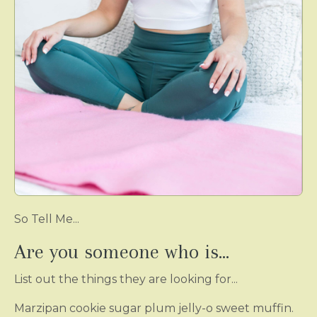
So Tell Me...
Are you someone who is...
List out the things they are looking for...
Marzipan cookie sugar plum jelly-o sweet muffin.